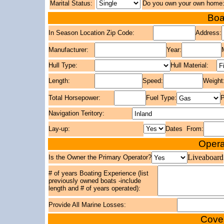
Marital Status:
Do you own your own home
Boa
In Season Location Zip Code:
Address:
Manufacturer:
Year:
Hull Type:
Hull Material:
Length:
Speed:
Weight
Total Horsepower:
Fuel Type:
P
Navigation Teritory:
Lay-up:
Dates From:
Opera
Liveaboard
Is the Owner the Primary Operator?
# of years Boating Experience (list
previously owned boats -include
length and # of years operated):
Provide All Marine Losses:
Cover