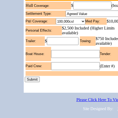
$
(bo
Hull
Coverage:
Settlement Type:
$10,00
P&I Coverage:
Med Pay:
$2,500 Included (Higher Limits
Personal Effects:
available)
$750 Include
$
Trailer:
Towing:
available)
Boat House:
Tender:
(Enter #)
Paid Crew:
Please Click Here To V
Site Designed By: