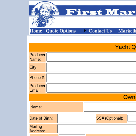
Home
Quote Options
Contact Us
Marketi
Yacht Q
Producer
Name:
City:
Phone #:
Producer
Email:
Owne
Name:
Date of Birth:
SS# (Optional):
Mailing
Address: